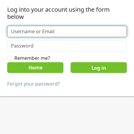
Log into your account using the form
below
Remember me?
Home
Forgot your password?