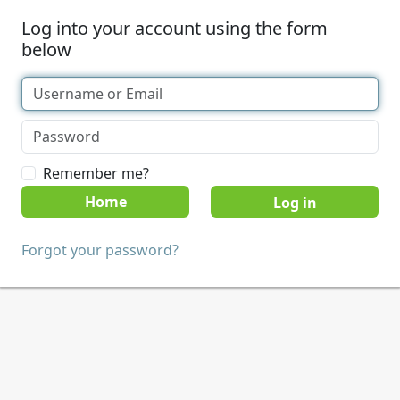
Log into your account using the form
below
Remember me?
Home
Forgot your password?