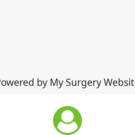
Powered by My Surgery Websit